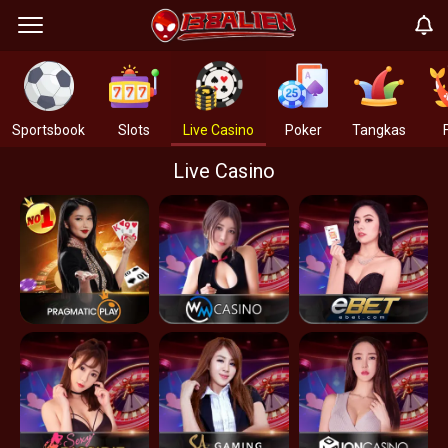
Sportsbook
Slots
Live Casino
Poker
Tangkas
Live Casino